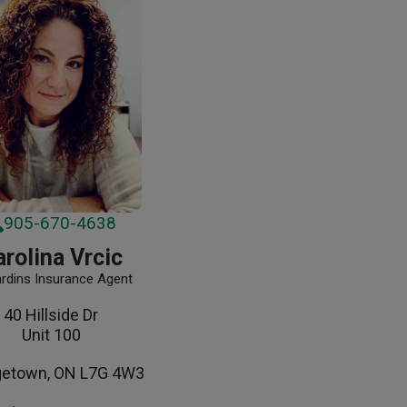
905-670-4638
rolina Vrcic
ardins Insurance Agent
40 Hillside Dr
Unit 100
getown, ON L7G 4W3