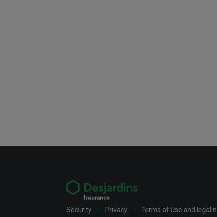
Security
Privacy
Terms of Use and legal 