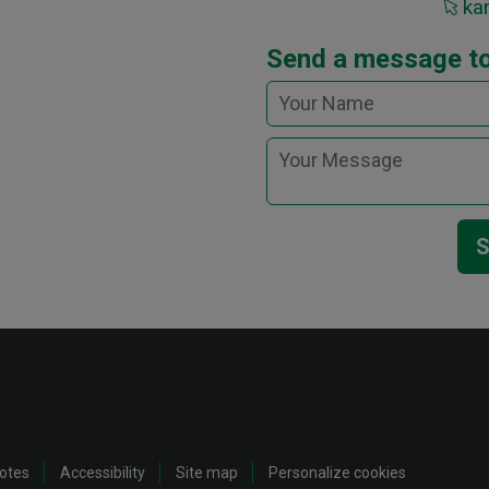
kar
Send a message to
S
notes
Accessibility
Site map
Personalize cookies