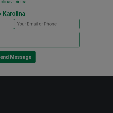
olinavrcic.ca
 Karolina
end Message