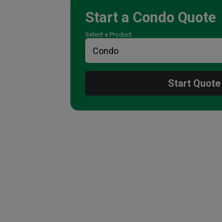
Start a
Condo
Quote
Select a Product
Start Quote