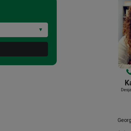
Ka
Desj
Geor